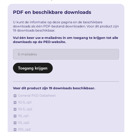
PDF en beschikbare downloads
U kunt de informatie op deze pagina en de beschikbare
downloads als één PDF-bestand downloaden. Voor dit product zijn
19 downloads beschikbaar.
Vul één keer uw e-mailadres in om toegang te krijgen tot alle
downloads op de PEO-website.
Voor dit product zijn 19 downloads beschikbaar.
General PSD Datasheet
1l2-5_cp1
1l2-5_cp2
1l5_cp1
1l5_cp2
1l10_cp2