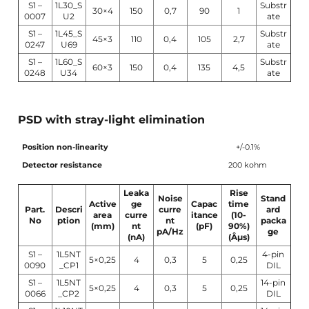
S1 –
1L30_S
Substr
30×4
150
0,7
90
1
0007
U2
ate
S1 –
1L45_S
Substr
45×3
110
0,4
105
2,7
0247
U69
ate
S1 –
1L60_S
Substr
60×3
150
0,4
135
4,5
0248
U34
ate
PSD with stray-light elimination
Position non-linearity
+/-0.1%
Detector resistance
200 kohm
Leaka
Rise
Noise
Stand
Active
ge
Capac
time
Part.
Descri
curre
ard
area
curre
itance
(10-
No
ption
nt
packa
(mm)
nt
(pF)
90%)
pA/Hz
ge
(nA)
(Âµs)
S1 –
1L5NT
4-pin
5×0,25
4
0,3
5
0,25
0090
_CP1
DIL
S1 –
1L5NT
14-pin
5×0,25
4
0,3
5
0,25
0066
_CP2
DIL