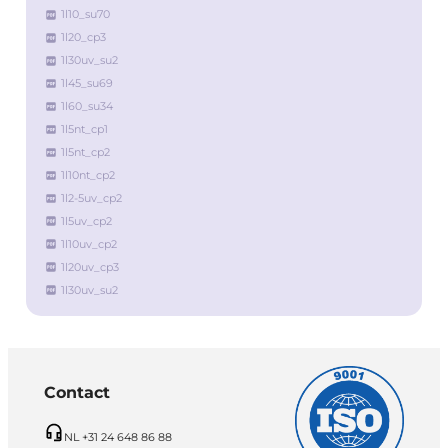
1l10_su70
1l20_cp3
1l30uv_su2
1l45_su69
1l60_su34
1l5nt_cp1
1l5nt_cp2
1l10nt_cp2
1l2-5uv_cp2
1l5uv_cp2
1l10uv_cp2
1l20uv_cp3
1l30uv_su2
Contact
NL +31 24 648 86 88