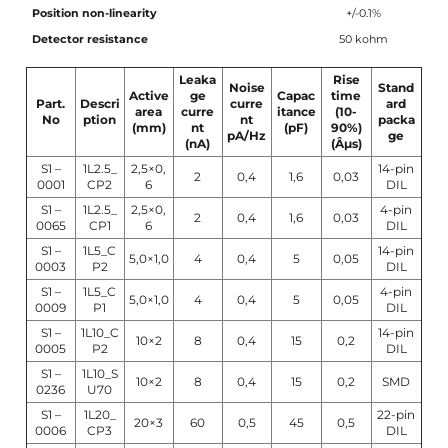
Position non-linearity
+/-0.1%
Detector resistance
50 kohm
Leaka
Rise
Noise
Stand
Active
ge
Capac
time
Part.
Descri
curre
ard
area
curre
itance
(10-
No
ption
nt
packa
(mm)
nt
(pF)
90%)
pA/Hz
ge
(nA)
(Âµs)
S1 –
1L2.5_
2,5×0,
14-pin
2
0,4
1,6
0,03
0001
CP2
6
DIL
S1 –
1L2.5_
2,5×0,
4-pin
2
0,4
1,6
0,03
0065
CP1
6
DIL
S1 –
1L5_C
14-pin
5,0×1,0
4
0,4
5
0,05
0003
P2
DIL
S1 –
1L5_C
4-pin
5,0×1,0
4
0,4
5
0,05
0009
P1
DIL
S1 –
1L10_C
14-pin
10×2
8
0,4
15
0,2
0005
P2
DIL
S1 –
1L10_S
10×2
8
0,4
15
0,2
SMD
0236
U70
S1 –
1L20_
22-pin
20×3
60
0,5
45
0,5
0006
CP3
DIL