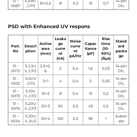
S1 –
1L10NT
14-pin
10×0,5
8
0,3
15
0,7
0067
_CP2
DIL
PSD with Enhanced UV respons
Leaka
Rise
Noise
Stand
Active
ge
Capac
time
Part.
Descri
curre
ard
area
curre
itance
(10-
No
ption
nt
packa
(mm)
nt
(pF)
90%)
pA/Hz
ge
(nA)
(Âµs)
S1 –
1L2,5U
2,5×0,
14-pin
2
0,4
1,6
0,03
0072
V_CP2
6
DIL
S1 –
1L5UV
14-pin
5×1
4
0,4
5
0,05
0032
_CP2
DIL
S1 –
1L10U
14-pin
10×2
8
0,4
15
0,2
0073
V_CP2
DIL
S1 –
1L20U
14-pin
20×3
50
0,5
45
0,5
0074
V_CP3
DIL
S1 –
1L30U
Substr
30×4
150
0,5
90
1
0034
V_SU2
ate