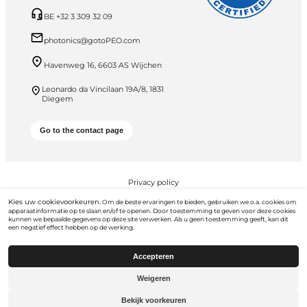
BE +32 3 309 32 09
photonics@gotoPEO.com
Havenweg 16, 6603 AS Wijchen
Leonardo da Vincilaan 19A/8, 1831
Diegem
Go to the contact page
Privacy policy
Kies uw cookievoorkeuren.
PEO B.V. © 2026 Alle rechten voorbehouden
Om de beste ervaringen te bieden, gebruiken we o.a. cookies om
apparaatinformatie op te slaan en/of te openen. Door toestemming te geven voor deze cookies
kunnen we bepaalde gegevens op deze site verwerken. Als u geen toestemming geeft, kan dit
een negatief effect hebben op de werking.
Accepteren
Weigeren
Ga naar
gotopeo.com
Bekijk voorkeuren