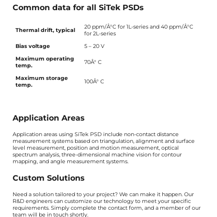
Common data for all SiTek PSDs
20 ppm/Â°C for 1L-series and 40 ppm/Â°C
Thermal drift, typical
for 2L-series
Bias voltage
5 – 20 V
Maximum operating
70Â° C
temp.
Maximum storage
100Â° C
temp.
Application Areas
Application areas using SiTek PSD include non-contact distance
measurement systems based on triangulation, alignment and surface
level measurement, position and motion measurement, optical
spectrum analysis, three-dimensional machine vision for contour
mapping, and angle measurement systems.
Custom Solutions
Need a solution tailored to your project? We can make it happen. Our
R&D engineers can customize our technology to meet your specific
requirements. Simply complete the contact form, and a member of our
team will be in touch shortly.