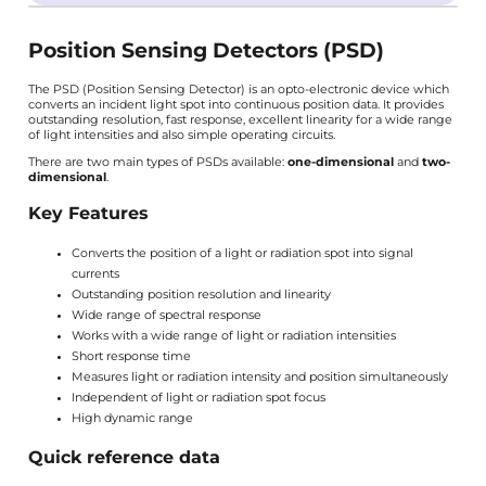
Position Sensing Detectors (PSD)
The PSD (Position Sensing Detector) is an opto-electronic device which
converts an incident light spot into continuous position data. It provides
outstanding resolution, fast response, excellent linearity for a wide range
of light intensities and also simple operating circuits.
There are two main types of PSDs available:
one-dimensional
and
two-
dimensional
.
Key Features
Converts the position of a light or radiation spot into signal
currents
Outstanding position resolution and linearity
Wide range of spectral response
Works with a wide range of light or radiation intensities
Short response time
Measures light or radiation intensity and position simultaneously
Independent of light or radiation spot focus
High dynamic range
Quick reference data