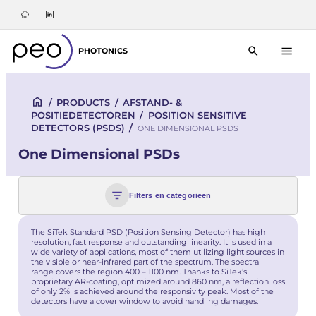
PHOTONICS
/
PRODUCTS
/
AFSTAND- &
POSITIEDETECTOREN
/
POSITION SENSITIVE
DETECTORS (PSDS)
/
ONE DIMENSIONAL PSDS
One Dimensional PSDs
Filters en categorieën
The SiTek Standard PSD (Position Sensing Detector) has high
resolution, fast response and outstanding linearity. It is used in a
wide variety of applications, most of them utilizing light sources in
the visible or near-infrared part of the spectrum. The spectral
range covers the region 400 – 1100 nm. Thanks to SiTek’s
proprietary AR-coating, optimized around 860 nm, a reflection loss
of only 2% is achieved around the responsivity peak. Most of the
detectors have a cover window to avoid handling damages.