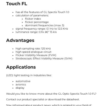
Touch FL
has all the features of
GL Spectis Touch 1.0
calculation of parameters:
flicker index
flicker percentage
dominant frequencies (max. 5)
signal frequency range: 0.1 Hz to 12.5 KHz
luminance range: 0.1lx â€“ 15 klx
Advantages
high sampling rate: 125 kHz
high speed analogue circuit
Flicker Visibility Measure (FVM)
Stroboscopic Effect Visibility Measure (SVM)
Applications
(LED) light testing in industries like:
automotive
avionics
display
Would you like to know more about the GL Optic Spectis Touch 1.0 FL?
Contact our product specialist or download the
datasheet
.
Stay informed about product news, which is related to your field of