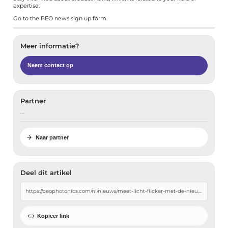
expertise.
Go to the
PEO news sign up form
.
Meer informatie?
Neem contact op
Partner
…
Naar partner
Deel dit artikel
Kopieer link