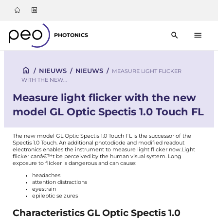
PHOTONICS
/
NIEUWS
/
NIEUWS
/
MEASURE LIGHT FLICKER
WITH THE NEW…
Measure light flicker with the new
model GL Optic Spectis 1.0 Touch FL
The new model GL Optic Spectis 1.0 Touch FL is the successor of the
Spectis 1.0 Touch
. An additional photodiode and modified readout
electronics enables the instrument to measure light flicker now.
Light
flicker canâ€™t be perceived by the human visual system. Long
exposure to flicker is dangerous and can cause:
headaches
attention distractions
eyestrain
epileptic seizures
Characteristics GL Optic Spectis 1.0