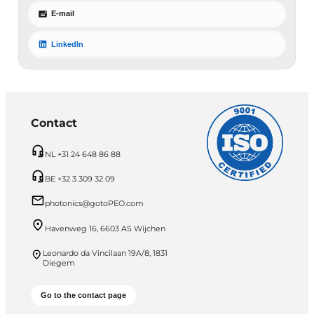
E-mail
LinkedIn
Contact
NL +31 24 648 86 88
BE +32 3 309 32 09
photonics@gotoPEO.com
Havenweg 16, 6603 AS Wijchen
Leonardo da Vincilaan 19A/8, 1831
Diegem
Go to the contact page