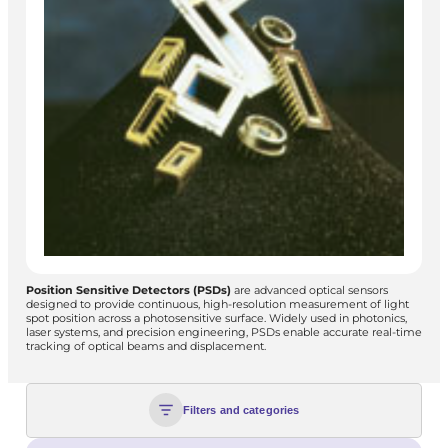
Position Sensitive Detectors (PSDs)
are advanced optical sensors
designed to provide continuous, high-resolution measurement of light
spot position across a photosensitive surface. Widely used in photonics,
laser systems, and precision engineering, PSDs enable accurate real-time
tracking of optical beams and displacement.
Filters and categories