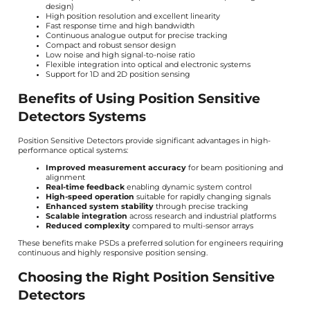
design)
High position resolution and excellent linearity
Fast response time and high bandwidth
Continuous analogue output for precise tracking
Compact and robust sensor design
Low noise and high signal-to-noise ratio
Flexible integration into optical and electronic systems
Support for 1D and 2D position sensing
Benefits of Using Position Sensitive
Detectors Systems
Position Sensitive Detectors provide significant advantages in high-
performance optical systems:
Improved measurement accuracy
for beam positioning and
alignment
Real-time feedback
enabling dynamic system control
High-speed operation
suitable for rapidly changing signals
Enhanced system stability
through precise tracking
Scalable integration
across research and industrial platforms
Reduced complexity
compared to multi-sensor arrays
These benefits make PSDs a preferred solution for engineers requiring
continuous and highly responsive position sensing.
Choosing the Right Position Sensitive
Detectors