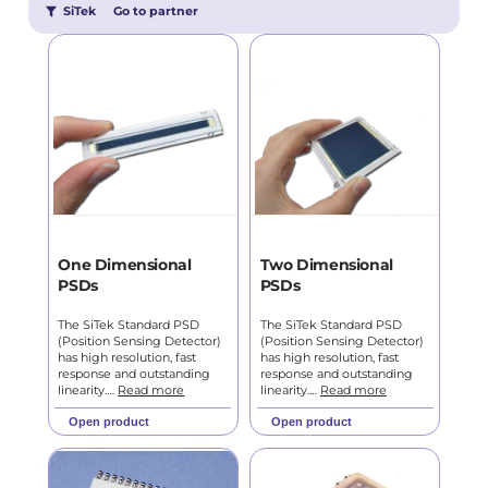
SiTek
Go to partner
One Dimensional
Two Dimensional
PSDs
PSDs
The SiTek Standard PSD
The SiTek Standard PSD
(Position Sensing Detector)
(Position Sensing Detector)
has high resolution, fast
has high resolution, fast
response and outstanding
response and outstanding
linearity.…
Read more
linearity.…
Read more
Open product
Open product