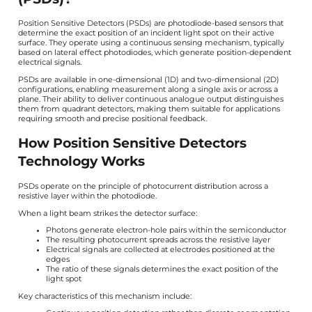
Position Sensitive Detectors (PSDs) are photodiode-based sensors that
determine the exact position of an incident light spot on their active
surface. They operate using a continuous sensing mechanism, typically
based on lateral effect photodiodes, which generate position-dependent
electrical signals.
PSDs are available in one-dimensional (1D) and two-dimensional (2D)
configurations, enabling measurement along a single axis or across a
plane. Their ability to deliver continuous analogue output distinguishes
them from quadrant detectors, making them suitable for applications
requiring smooth and precise positional feedback.
How Position Sensitive Detectors
Technology Works
PSDs operate on the principle of photocurrent distribution across a
resistive layer within the photodiode.
When a light beam strikes the detector surface:
Photons generate electron-hole pairs within the semiconductor
The resulting photocurrent spreads across the resistive layer
Electrical signals are collected at electrodes positioned at the
edges
The ratio of these signals determines the exact position of the
light spot
Key characteristics of this mechanism include: