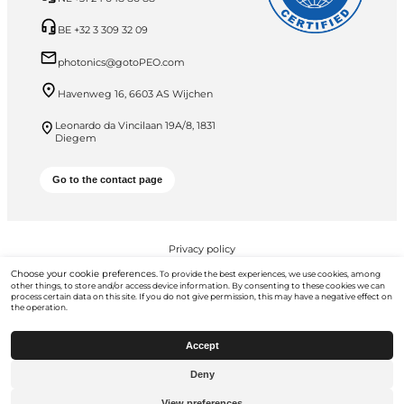
BE +32 3 309 32 09
photonics@gotoPEO.com
Havenweg 16, 6603 AS Wijchen
Leonardo da Vincilaan 19A/8, 1831
Diegem
Go to the contact page
Privacy policy
Choose your cookie preferences.
To provide the best experiences, we use cookies, among
PEO B.V. © 2026 All Rights Reserved
other things, to store and/or access device information. By consenting to these cookies we can
process certain data on this site. If you do not give permission, this may have a negative effect on
the operation.
Accept
Deny
Go to
gotopeo.com
View preferences