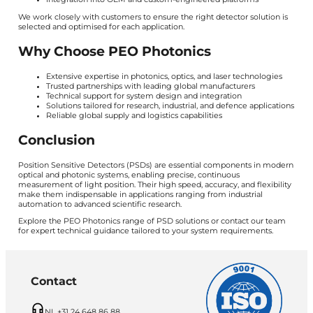
We work closely with customers to ensure the right detector solution is
selected and optimised for each application.
Why Choose PEO Photonics
Extensive expertise in photonics, optics, and laser technologies
Trusted partnerships with leading global manufacturers
Technical support for system design and integration
Solutions tailored for research, industrial, and defence applications
Reliable global supply and logistics capabilities
Conclusion
Position Sensitive Detectors (PSDs) are essential components in modern
optical and photonic systems, enabling precise, continuous
measurement of light position. Their high speed, accuracy, and flexibility
make them indispensable in applications ranging from industrial
automation to advanced scientific research.
Explore the PEO Photonics range of PSD solutions or contact our team
for expert technical guidance tailored to your system requirements.
Contact
NL +31 24 648 86 88