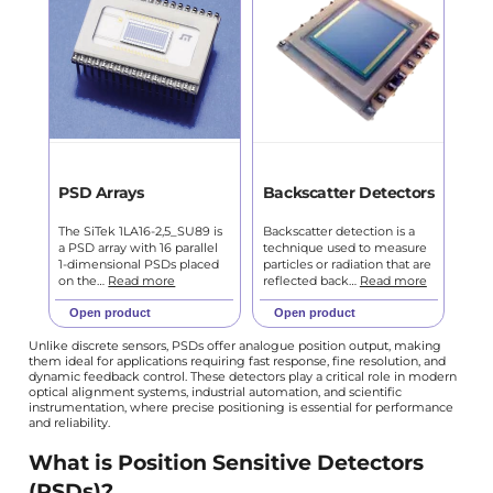
PSD Arrays
Backscatter Detectors
The SiTek 1LA16-2,5_SU89 is
Backscatter detection is a
a PSD array with 16 parallel
technique used to measure
1-dimensional PSDs placed
particles or radiation that are
on the…
Read more
reflected back…
Read more
Open product
Open product
Unlike discrete sensors, PSDs offer analogue position output, making
them ideal for applications requiring fast response, fine resolution, and
dynamic feedback control. These detectors play a critical role in modern
optical alignment systems, industrial automation, and scientific
instrumentation, where precise positioning is essential for performance
and reliability.
What is Position Sensitive Detectors
(PSDs)?