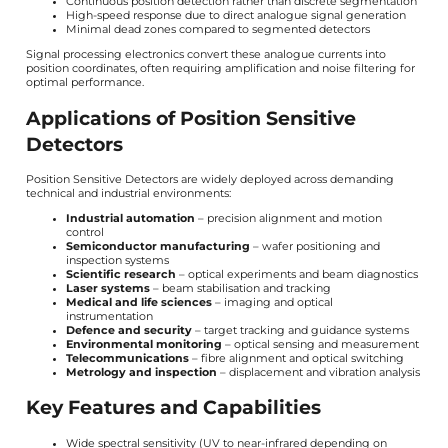
Continuous position detection rather than discrete segmentation
High-speed response due to direct analogue signal generation
Minimal dead zones compared to segmented detectors
Signal processing electronics convert these analogue currents into
position coordinates, often requiring amplification and noise filtering for
optimal performance.
Applications of Position Sensitive
Detectors
Position Sensitive Detectors are widely deployed across demanding
technical and industrial environments:
Industrial automation
– precision alignment and motion
control
Semiconductor manufacturing
– wafer positioning and
inspection systems
Scientific research
– optical experiments and beam diagnostics
Laser systems
– beam stabilisation and tracking
Medical and life sciences
– imaging and optical
instrumentation
Defence and security
– target tracking and guidance systems
Environmental monitoring
– optical sensing and measurement
Telecommunications
– fibre alignment and optical switching
Metrology and inspection
– displacement and vibration analysis
Key Features and Capabilities
Wide spectral sensitivity (UV to near-infrared depending on