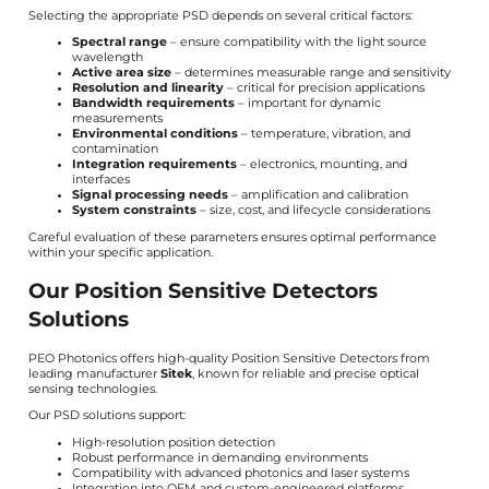
Selecting the appropriate PSD depends on several critical factors:
Spectral range
– ensure compatibility with the light source
wavelength
Active area size
– determines measurable range and sensitivity
Resolution and linearity
– critical for precision applications
Bandwidth requirements
– important for dynamic
measurements
Environmental conditions
– temperature, vibration, and
contamination
Integration requirements
– electronics, mounting, and
interfaces
Signal processing needs
– amplification and calibration
System constraints
– size, cost, and lifecycle considerations
Careful evaluation of these parameters ensures optimal performance
within your specific application.
Our Position Sensitive Detectors
Solutions
PEO Photonics offers high-quality Position Sensitive Detectors from
leading manufacturer
Sitek
, known for reliable and precise optical
sensing technologies.
Our PSD solutions support:
High-resolution position detection
Robust performance in demanding environments
Compatibility with advanced photonics and laser systems
Integration into OEM and custom-engineered platforms