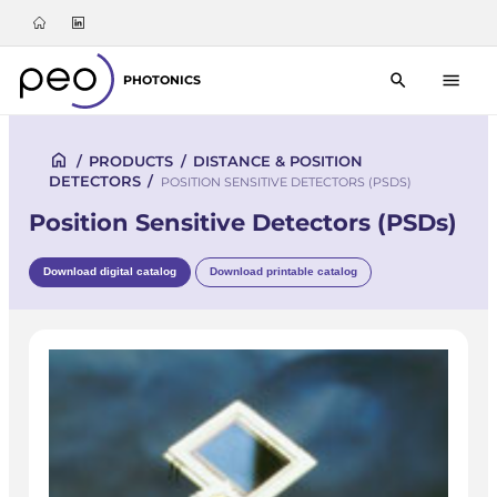
PHOTONICS
/
PRODUCTS
/
DISTANCE & POSITION
DETECTORS
/
POSITION SENSITIVE DETECTORS (PSDS)
Position Sensitive Detectors (PSDs)
Download digital catalog
Download printable catalog