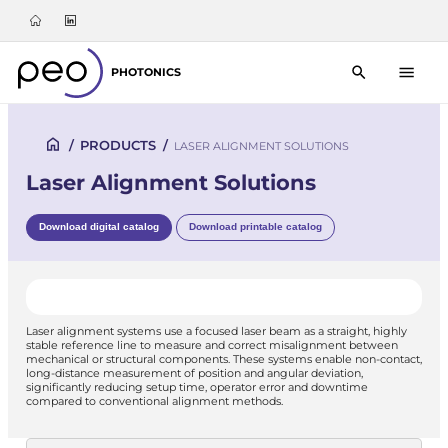
PHOTONICS
/
PRODUCTS
/
LASER ALIGNMENT SOLUTIONS
Laser Alignment Solutions
Download digital catalog
Download printable catalog
Laser alignment systems use a focused laser beam as a straight, highly
stable reference line to measure and correct misalignment between
mechanical or structural components. These systems enable non-contact,
long-distance measurement of position and angular deviation,
significantly reducing setup time, operator error and downtime
compared to conventional alignment methods.