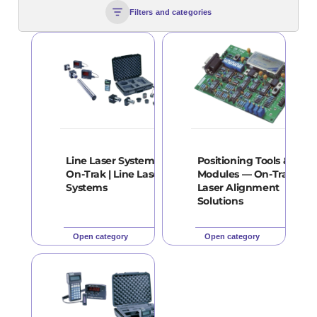
Filters and categories
Line Laser Systems —
Positioning Tools &
On-Trak | Line Laser
Modules — On-Trak |
Systems
Laser Alignment
Solutions
Open category
Open category