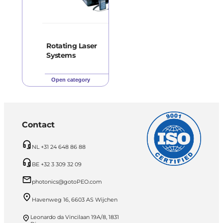
Rotating Laser
Systems
Open category
Contact
NL +31 24 648 86 88
BE +32 3 309 32 09
photonics@gotoPEO.com
Havenweg 16, 6603 AS Wijchen
Leonardo da Vincilaan 19A/8, 1831