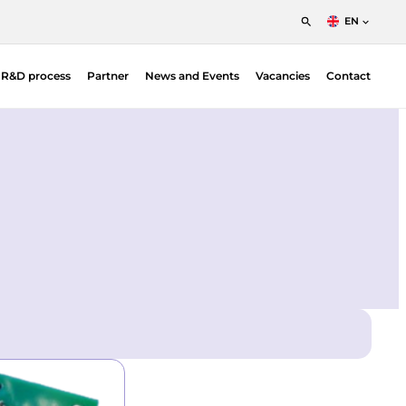
EN
English
t R&D process
Partner
News and Events
Vacancies
Contact
Nederlands
Francais
Position Sensitive Detectors (PSDs)
O |
PSD Electronics