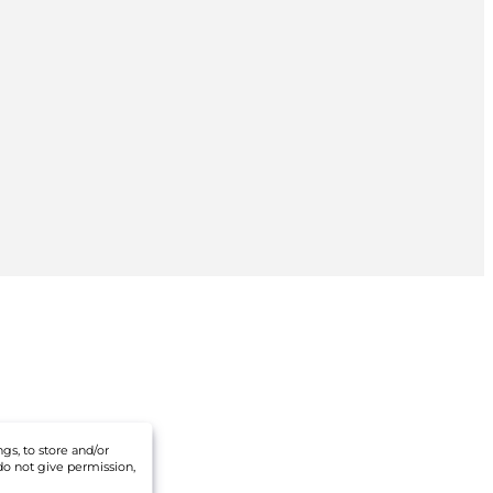
gs, to store and/or
do not give permission,