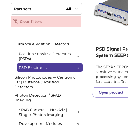
Partners
All
Clear filters
Distance & Position Detectors
PSD Signal Pr
Position Sensitive Detectors
System SEEP
4
(PSDs)
The SiTek SEEPOS 
PSD Electronics
3
sensitive detecto
processing syst
Silicon Photodiodes — Centronic
for accurate…
Rea
EO | Distance & Position
Detectors
Open product
Photon Detection / SPAD
Imaging
SPAD Camera — NovoViz |
1
Single-Photon Imaging
Development Modules
4