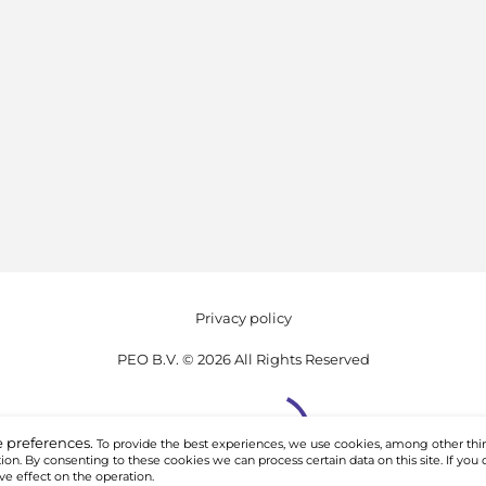
Privacy policy
PEO B.V. © 2026 All Rights Reserved
 preferences.
To provide the best experiences, we use cookies, among other thin
on. By consenting to these cookies we can process certain data on this site. If you 
ve effect on the operation.