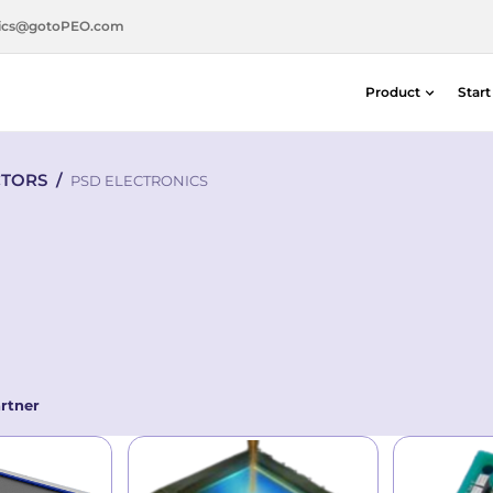
ics@gotoPEO.com
Product
Star
Distance & Position Detectors
CTORS
/
Silicon Photodiodes — Centronic E
PSD ELECTRONICS
Distance & Position Detectors
Photon Detection / SPAD Imaging
Light Measurement Solutions
Laser Alignment Solutions
rtner