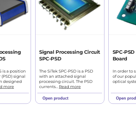
ocessing
Signal Processing Circuit
SPC-PSD 
OS
SPC-PSD
Board
is a position
The SiTek SPC-PSD is a PSD
In order to 
r (PSD) signal
with an attached signal
of our popu
em designed
processing circuit. The PSD
optical sys
d more
currents…
Read more
Open product
Open prod