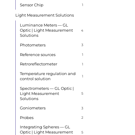
Sensor Chip
1
Light Measurement Solutions
Luminance Meters — GL
Optic | Light Measurement
4
Solutions
Photometers
3
Reference sources
1
Retroreflectometer
1
Temperature regulation and
1
control solution
Spectrometers — GL Optic |
Light Measurement
5
Solutions
Goniometers
3
Probes
2
Integrating Spheres — GL
Optic | Light Measurement
5