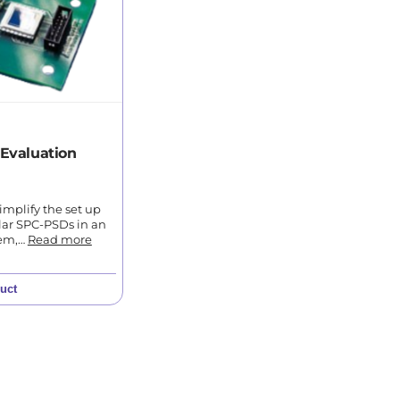
Evaluation
simplify the set up
lar SPC-PSDs in an
tem,…
Read more
uct