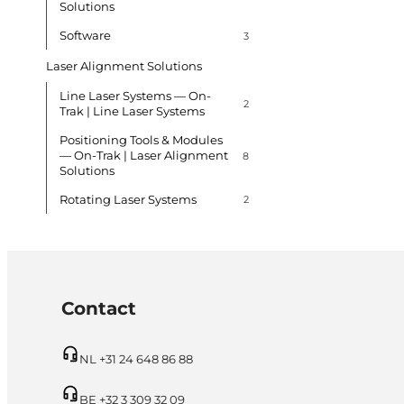
Solutions
Software
3
Laser Alignment Solutions
Line Laser Systems — On-
2
Trak | Line Laser Systems
Positioning Tools & Modules
— On-Trak | Laser Alignment
8
Solutions
Rotating Laser Systems
2
Contact
NL +31 24 648 86 88
BE +32 3 309 32 09