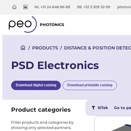
NL +31 24 648 86 88
BE +32 3 309 32 09
photon
PHOTONICS
/
PRODUCTS
/
DISTANCE & POSITION DETE
PSD Electronics
Download digital catalog
Download printable catalog
SiTek
Go to pa
Product categories
Filter products and categories by
showing only selected partners.