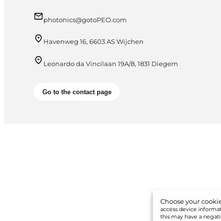
photonics@gotoPEO.com
Havenweg 16, 6603 AS Wijchen
Leonardo da Vincilaan 19A/8, 1831 Diegem
Go to the contact page
Choose your cookie
access device informati
this may have a negati