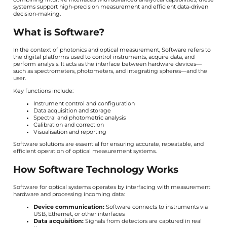
systems support high-precision measurement and efficient data-driven
decision-making.
What is Software?
In the context of photonics and optical measurement, Software refers to
the digital platforms used to control instruments, acquire data, and
perform analysis. It acts as the interface between hardware devices—
such as spectrometers, photometers, and integrating spheres—and the
user.
Key functions include:
Instrument control and configuration
Data acquisition and storage
Spectral and photometric analysis
Calibration and correction
Visualisation and reporting
Software solutions are essential for ensuring accurate, repeatable, and
efficient operation of optical measurement systems.
How Software Technology Works
Software for optical systems operates by interfacing with measurement
hardware and processing incoming data:
Device communication:
Software connects to instruments via
USB, Ethernet, or other interfaces
Data acquisition:
Signals from detectors are captured in real