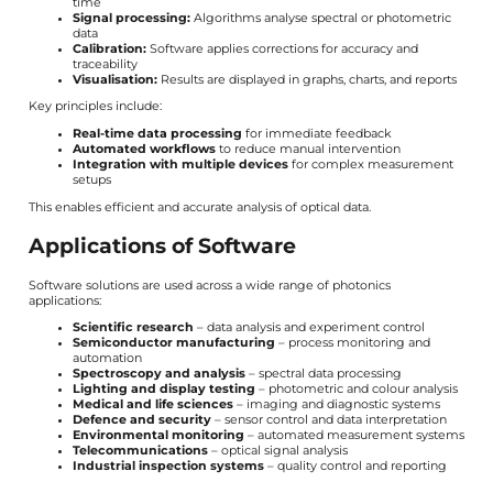
time
Signal processing:
Algorithms analyse spectral or photometric
data
Calibration:
Software applies corrections for accuracy and
traceability
Visualisation:
Results are displayed in graphs, charts, and reports
Key principles include:
Real-time data processing
for immediate feedback
Automated workflows
to reduce manual intervention
Integration with multiple devices
for complex measurement
setups
This enables efficient and accurate analysis of optical data.
Applications of Software
Software solutions are used across a wide range of photonics
applications:
Scientific research
– data analysis and experiment control
Semiconductor manufacturing
– process monitoring and
automation
Spectroscopy and analysis
– spectral data processing
Lighting and display testing
– photometric and colour analysis
Medical and life sciences
– imaging and diagnostic systems
Defence and security
– sensor control and data interpretation
Environmental monitoring
– automated measurement systems
Telecommunications
– optical signal analysis
Industrial inspection systems
– quality control and reporting