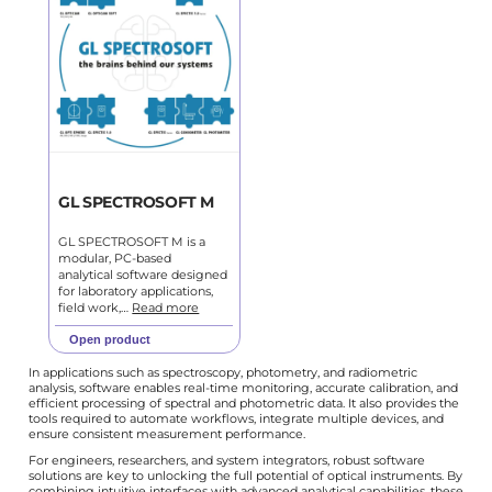
GL SPECTROSOFT M
GL SPECTROSOFT M is a
modular, PC-based
analytical software designed
for laboratory applications,
field work,…
Read more
Open product
In applications such as spectroscopy, photometry, and radiometric
analysis, software enables real-time monitoring, accurate calibration, and
efficient processing of spectral and photometric data. It also provides the
tools required to automate workflows, integrate multiple devices, and
ensure consistent measurement performance.
For engineers, researchers, and system integrators, robust software
solutions are key to unlocking the full potential of optical instruments. By
combining intuitive interfaces with advanced analytical capabilities, these