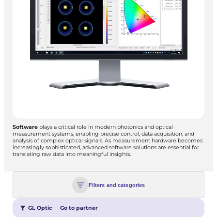
Software
plays a critical role in modern photonics and optical
measurement systems, enabling precise control, data acquisition, and
analysis of complex optical signals. As measurement hardware becomes
increasingly sophisticated, advanced software solutions are essential for
translating raw data into meaningful insights.
Filters and categories
GL Optic
Go to partner