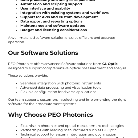
Automation and scripting support
User interface and usability
Integration with existing systems and workflows
Support for APIs and custom development
Data export and reporting options
Maintenance and software updates
Budget and licensing considerations
A well-matched software solution ensures efficient and accurate
operation.
Our Software Solutions
PEO Photonics offers advanced Software solutions from
GL Optic
,
designed to support comprehensive optical measurement and analysis.
These solutions provide:
Seamless integration with photonic instruments
Advanced data processing and visualisation tools
Flexible configuration for diverse applications
Our team supports customers in selecting and implementing the right
software for their measurement systems.
Why Choose PEO Photonics
Expertise in photonics and optical measurement technologies
Partnerships with leading manufacturers such as GL Optic
Technical support for system integration and optimisation