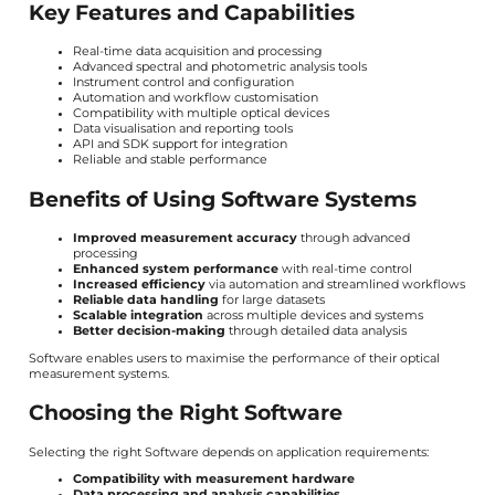
Key Features and Capabilities
Real-time data acquisition and processing
Advanced spectral and photometric analysis tools
Instrument control and configuration
Automation and workflow customisation
Compatibility with multiple optical devices
Data visualisation and reporting tools
API and SDK support for integration
Reliable and stable performance
Benefits of Using Software Systems
Improved measurement accuracy
through advanced
processing
Enhanced system performance
with real-time control
Increased efficiency
via automation and streamlined workflows
Reliable data handling
for large datasets
Scalable integration
across multiple devices and systems
Better decision-making
through detailed data analysis
Software enables users to maximise the performance of their optical
measurement systems.
Choosing the Right Software
Selecting the right Software depends on application requirements:
Compatibility with measurement hardware
Data processing and analysis capabilities