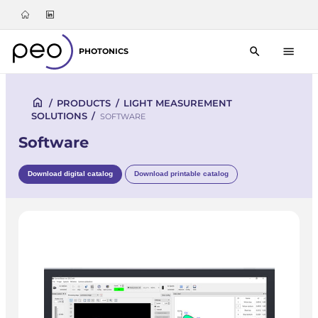
PHOTONICS
/
PRODUCTS
/
LIGHT MEASUREMENT
SOLUTIONS
/
SOFTWARE
Software
Download digital catalog
Download printable catalog