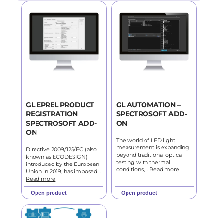
GL EPREL PRODUCT
GL AUTOMATION –
REGISTRATION
SPECTROSOFT ADD-
SPECTROSOFT ADD-
ON
ON
The world of LED light
measurement is expanding
Directive 2009/125/EC (also
beyond traditional optical
known as ECODESIGN)
testing with thermal
introduced by the European
conditions,…
Read more
Union in 2019, has imposed…
Read more
Open product
Open product