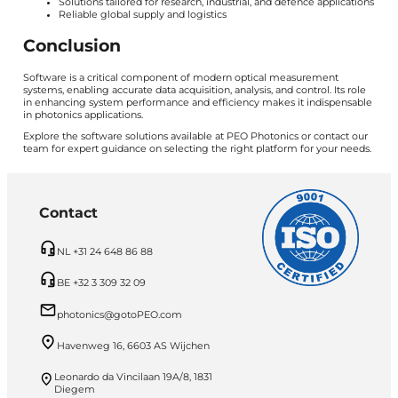
Solutions tailored for research, industrial, and defence applications
Reliable global supply and logistics
Conclusion
Software is a critical component of modern optical measurement
systems, enabling accurate data acquisition, analysis, and control. Its role
in enhancing system performance and efficiency makes it indispensable
in photonics applications.
Explore the software solutions available at PEO Photonics or contact our
team for expert guidance on selecting the right platform for your needs.
Contact
NL +31 24 648 86 88
BE +32 3 309 32 09
photonics@gotoPEO.com
Havenweg 16, 6603 AS Wijchen
Leonardo da Vincilaan 19A/8, 1831
Diegem