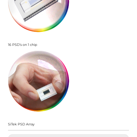
16 PSD’s on 1 chip
SiTek PSD Array