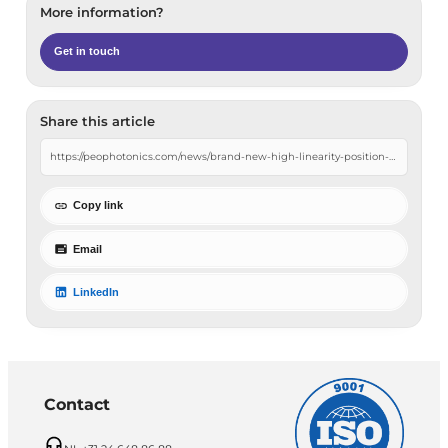
More information?
Get in touch
Share this article
Copy link
Email
LinkedIn
Contact