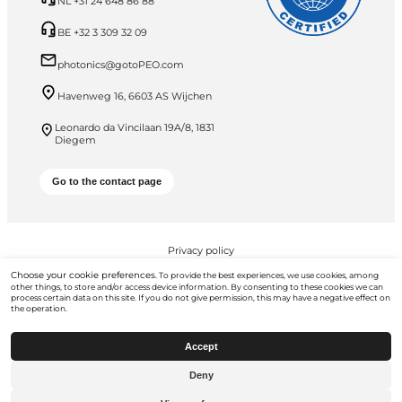
NL +31 24 648 86 88
BE +32 3 309 32 09
photonics@gotoPEO.com
Havenweg 16, 6603 AS Wijchen
Leonardo da Vincilaan 19A/8, 1831
Diegem
Go to the contact page
Privacy policy
Choose your cookie preferences.
To provide the best experiences, we use cookies, among
PEO B.V. © 2026 All Rights Reserved
other things, to store and/or access device information. By consenting to these cookies we can
process certain data on this site. If you do not give permission, this may have a negative effect on
the operation.
Accept
Deny
Go to
gotopeo.com