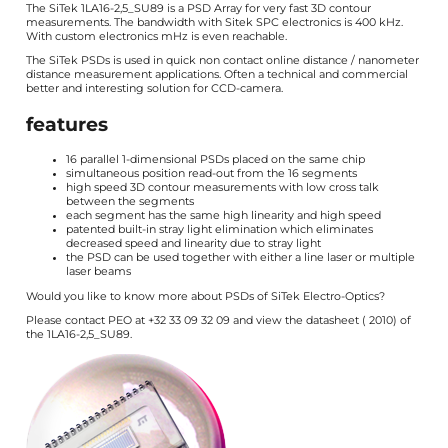
The
SiTek
1LA16-2,5_SU89 is a PSD Array for very fast 3D contour
measurements. The bandwidth with Sitek SPC electronics is 400 kHz.
With custom electronics mHz is even reachable.
The SiTek PSDs is used in quick non contact online distance / nanometer
distance measurement applications. Often a technical and commercial
better and interesting solution for CCD-camera.
features
16 parallel 1-dimensional PSDs placed on the same chip
simultaneous position read-out from the 16 segments
high speed 3D contour measurements with low cross talk
between the segments
each segment has the same high linearity and high speed
patented built-in stray light elimination which eliminates
decreased speed and linearity due to stray light
the PSD can be used together with either a line laser or multiple
laser beams
Would you like to know more about PSDs of
SiTek Electro-Optics
?
Please contact PEO at +32 33 09 32 09 and view the
datasheet
(
2010) of
the 1LA16-2,5_SU89.