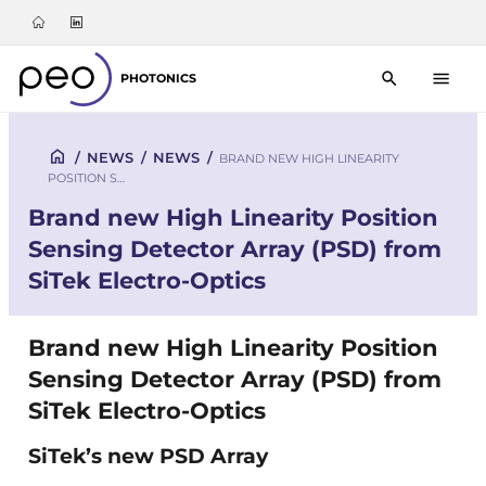
PHOTONICS
/
NEWS
/
NEWS
/
BRAND NEW HIGH LINEARITY
POSITION S…
Brand new High Linearity Position
Sensing Detector Array (PSD) from
SiTek Electro-Optics
Brand new High Linearity Position
Sensing Detector Array (PSD) from
SiTek Electro-Optics
SiTek’s new PSD Array