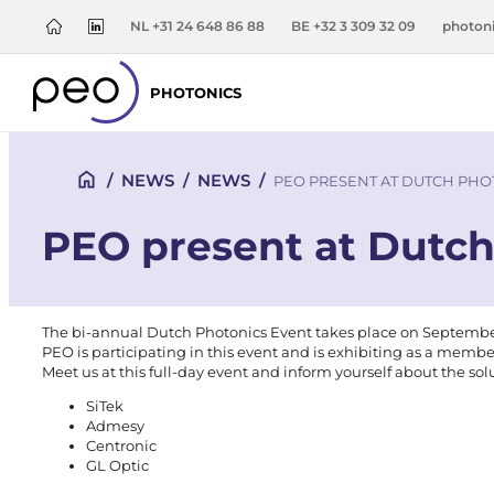
NL +31 24 648 86 88
BE +32 3 309 32 09
photon
PHOTONICS
/
NEWS
/
NEWS
/
PEO PRESENT AT DUTCH PHO
PEO present at Dutch
The bi-annual Dutch Photonics Event takes place on September 1
PEO is participating in this event and is exhibiting as a memb
Meet us at this full-day event and inform yourself about the sol
SiTek
Admesy
Centronic
GL Optic