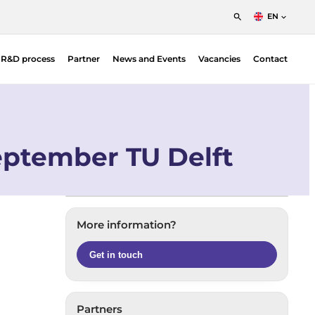
EN
English
t R&D process
Partner
News and Events
Vacancies
Contact
Nederlands
Francais
Position Sensitive Detectors (PSDs)
O |
PSD Electronics
eptember TU Delft
More information?
Get in touch
Partners