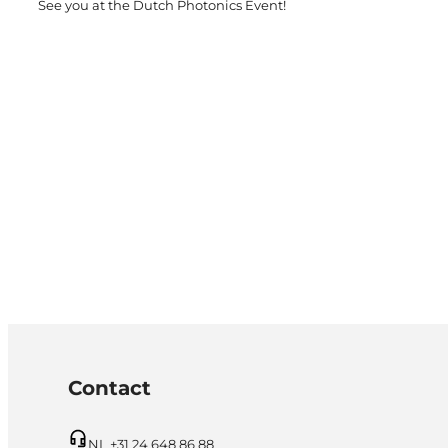
See you at the Dutch Photonics Event!
Contact
NL +31 24 648 86 88