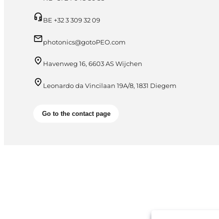
BE +32 3 309 32 09
photonics@gotoPEO.com
Havenweg 16, 6603 AS Wijchen
Leonardo da Vincilaan 19A/8, 1831 Diegem
Go to the contact page