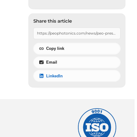
Share this article
Copy link
Email
LinkedIn