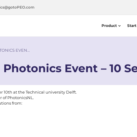
ics@gotoPEO.com
Product
Star
Distance & Position Detectors
Silicon Photodiodes — Centronic E
TONICS EVEN…
Distance & Position Detectors
 Photonics Event – 10 S
Photon Detection / SPAD Imaging
Light Measurement Solutions
Laser Alignment Solutions
0th at the Technical university Delft.
er of PhotonicsNL.
utions from: