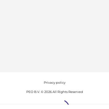
Privacy policy
PEO B.V. © 2026 All Rights Reserved