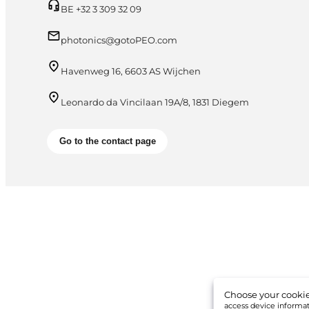
BE +32 3 309 32 09
photonics@gotoPEO.com
Havenweg 16, 6603 AS Wijchen
Leonardo da Vincilaan 19A/8, 1831 Diegem
Go to the contact page
Choose your cookie
access device informati