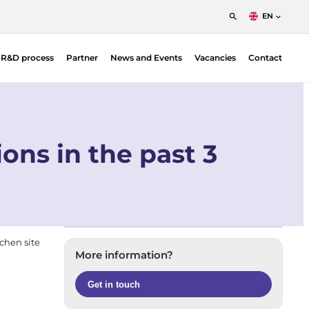
EN
English
t R&D process
Partner
News and Events
Vacancies
Contact
Nederlands
Francais
Position Sensitive Detectors (PSDs)
O |
PSD Electronics
ons in the past 3
jchen site
More information?
Get in touch