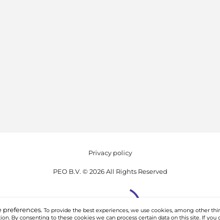
Privacy policy
PEO B.V. © 2026 All Rights Reserved
 preferences.
To provide the best experiences, we use cookies, among other thin
on. By consenting to these cookies we can process certain data on this site. If you 