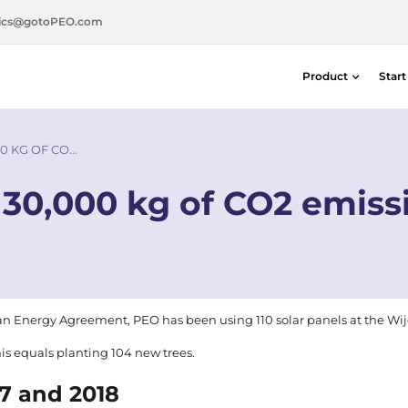
ics@gotoPEO.com
Product
Star
Distance & Position Detectors
Silicon Photodiodes — Centronic E
0 KG OF CO…
Distance & Position Detectors
30,000 kg of CO2 emissi
Photon Detection / SPAD Imaging
Light Measurement Solutions
Laser Alignment Solutions
an Energy Agreement
, PEO has been using 110 solar panels at the Wi
his equals planting 104 new trees.
17 and 2018