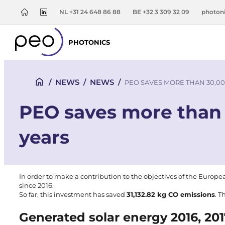
NL +31 24 648 86 88
BE +32 3 309 32 09
photon
PHOTONICS
/
NEWS
/
NEWS
/
PEO SAVES MORE THAN 30,00
PEO saves more than 
years
In order to make a contribution to the objectives of the
Europe
since
2016
.
So far, this investment has saved
31,132.82 kg CO emissions
. T
Generated solar energy 2016, 20