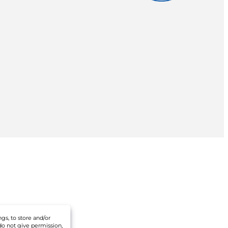
gs, to store and/or
do not give permission,