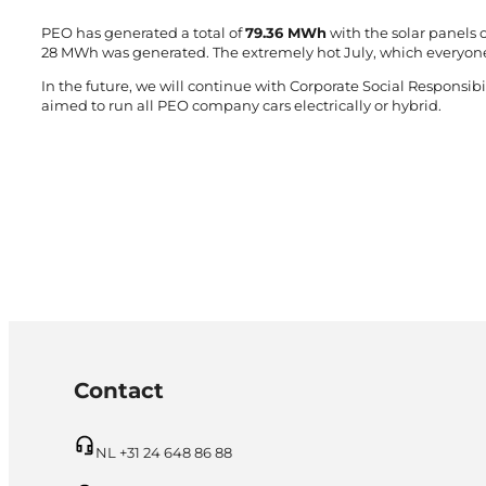
PEO has generated a total of
79.36 MWh
with the solar panels o
28 MWh was generated. The extremely hot July, which everyon
In the future, we will continue with Corporate Social Responsibil
aimed to run all PEO company cars electrically or hybrid.
Contact
NL +31 24 648 86 88