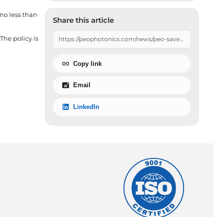
 no less than
Share this article
The policy is
Copy link
Email
LinkedIn