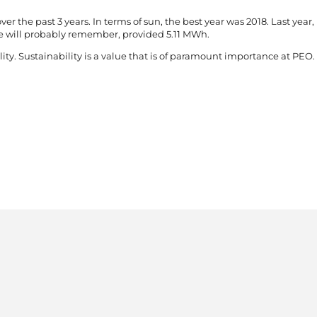
ver the past 3 years. In terms of sun, the best year was 2018. Last year,
e will probably remember, provided 5.11 MWh.
ity. Sustainability is a value that is of paramount importance at PEO. 