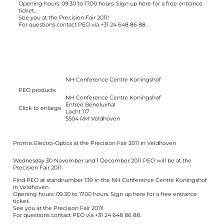
Opening hours: 09.30 to 17.00 hours. Sign up
here
for a free entrance
ticket.
See you at the Precision Fair 2011!
For questions contact PEO via +31 24 648 86 88.
NH Conference Centre Koningshof
PEO products
NH Conference Centre Koningshof
Entree Beneluxhal
Click to enlarge
Locht 117
5504 RM Veldhoven
Promis Electro-Optics at the Precision Fair 2011 in Veldhoven
Wednesday 30 November and 1 December 2011 PEO will be at the
Precision Fair 2011.
Find PEO at standnumber 139 in the NH Conference Centre Koningshof
in Veldhoven.
Opening hours: 09.30 to 17.00 hours. Sign up
here
for a free entrance
ticket.
See you at the Precision Fair 2011!
For questions contact PEO via +31 24 648 86 88.