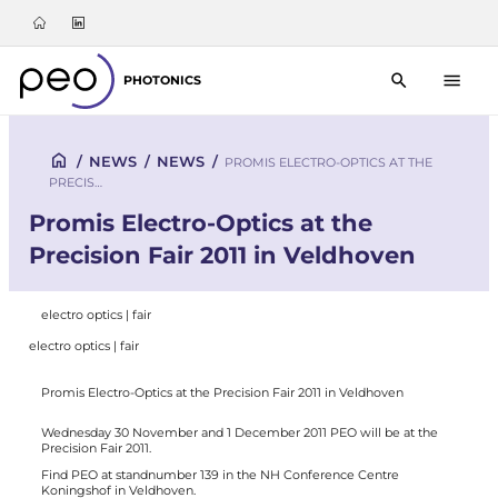
PHOTONICS
/
NEWS
/
NEWS
/
PROMIS ELECTRO-OPTICS AT THE
PRECIS…
Promis Electro-Optics at the
Precision Fair 2011 in Veldhoven
electro optics | fair
electro optics | fair
Promis Electro-Optics at the Precision Fair 2011 in Veldhoven
Wednesday 30 November and 1 December 2011 PEO will be at the
Precision Fair 2011.
Find PEO at standnumber 139 in the NH Conference Centre
Koningshof in Veldhoven.