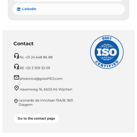
LinkedIn
Contact
NL +31 24 648 86 88
BE +32 3 309 32 09
photonics@gotoPEO.com
Havenweg 16, 6603 AS Wijchen
Leonardo da Vincilaan 19A/8, 1831
Diegem
Go to the contact page