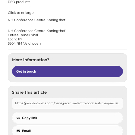
PEO products
Click to enlarge
NH Conference Centre Koningshof
NH Conference Centre Koningshof
Entree Beneluxhal
Locht 117
5504 RM Veldhoven
More information?
Get in touch
Share this article
Copy link
Email