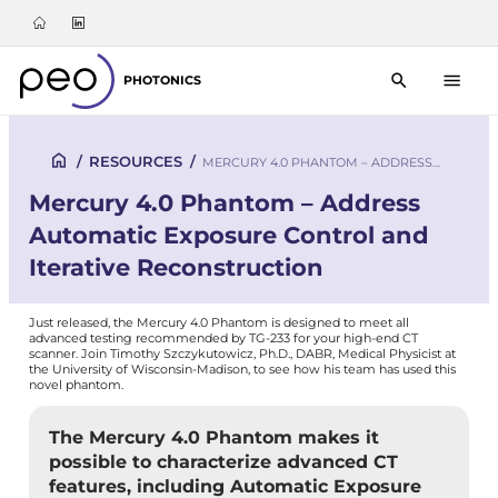
PHOTONICS
/
RESOURCES
/
MERCURY 4.0 PHANTOM – ADDRESS…
Mercury 4.0 Phantom – Address
Automatic Exposure Control and
Iterative Reconstruction
Just released, the Mercury 4.0 Phantom is designed to meet all
advanced testing recommended by TG-233 for your high-end CT
scanner. Join Timothy Szczykutowicz, Ph.D., DABR, Medical Physicist at
the University of Wisconsin-Madison, to see how his team has used this
novel phantom.
The Mercury 4.0 Phantom makes it
possible to characterize advanced CT
features, including Automatic Exposure