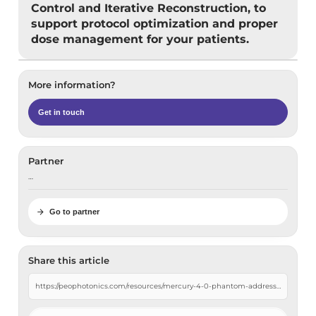
Control and Iterative Reconstruction, to
support protocol optimization and proper
dose management for your patients.
More information?
Get in touch
Partner
…
Go to partner
Share this article