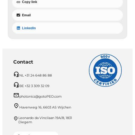
Copy link
Email
LinkedIn
Contact
NL +31 24 648 86 88
BE +32 3 309 32 09
photonics@gotoPEO.com
Havenweg 16, 6603 AS Wijchen
Leonardo da Vincilaan 19A/8, 1831
Diegem